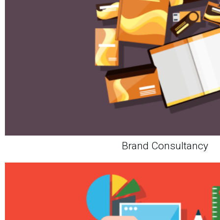
Brand Consultancy