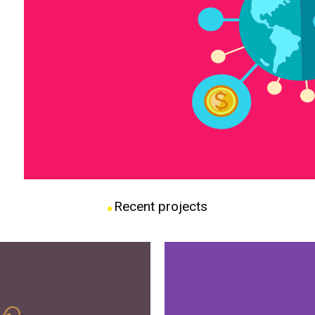
Recent projects