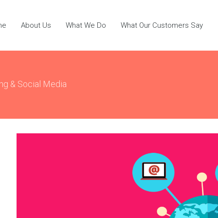
me
About Us
What We Do
What Our Customers Say
ing & Social Media