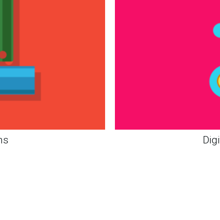
ns
Dig
Strat